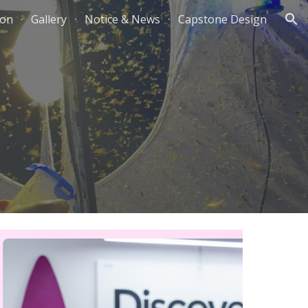
ion
Gallery
Notice & News
Capstone Design
ion