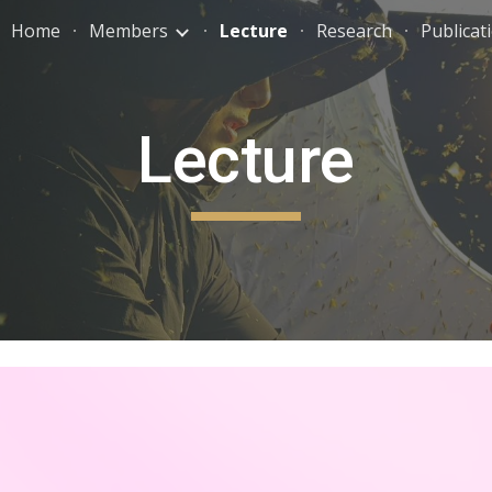
Home
Members
Lecture
Research
Publicat
ip to main content
Skip to navigat
Lecture