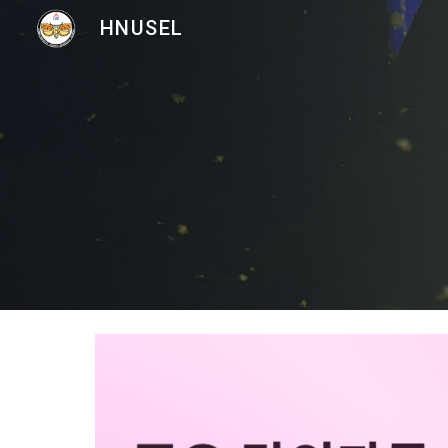
HNUSEL
Sk